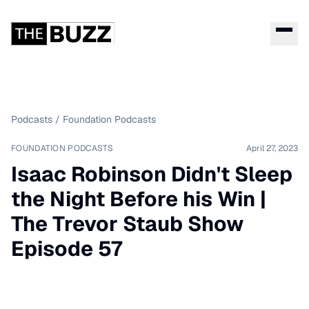
Podcasts
/
Foundation Podcasts
FOUNDATION PODCASTS
April 27, 2023
Isaac Robinson Didn't Sleep
the Night Before his Win |
The Trevor Staub Show
Episode 57