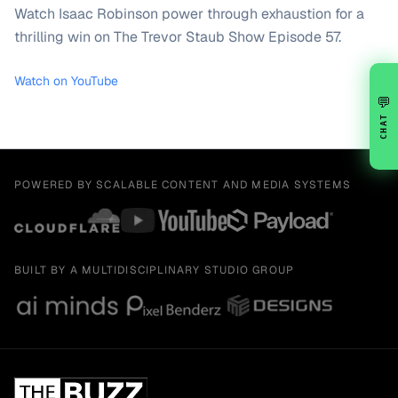
Watch Isaac Robinson power through exhaustion for a
thrilling win on The Trevor Staub Show Episode 57.
Watch on YouTube
💬
CHAT
POWERED BY SCALABLE CONTENT AND MEDIA SYSTEMS
BUILT BY A MULTIDISCIPLINARY STUDIO GROUP