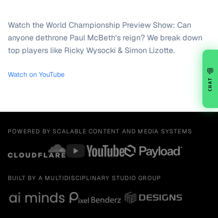
Watch the World Championship Preview Show: Can
anyone dethrone Paul McBeth's reign? We break down
top players like Ricky Wysocki & Simon Lizotte.
💬
Watch on YouTube
CHAT
POWERED BY SCALABLE CONTENT AND MEDIA SYSTEMS
BUILT BY A MULTIDISCIPLINARY STUDIO GROUP