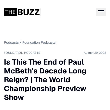
Podcasts
/
Foundation Podcasts
FOUNDATION PODCASTS
August 29, 2023
Is This The End of Paul
McBeth's Decade Long
Reign? | The World
Championship Preview
Show