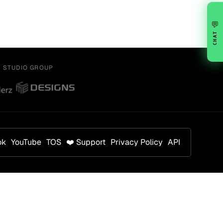
💬
CHAT
Y STUDIO GROUP
ok
YouTube
TOS
❤️ Support
Privacy Policy
API