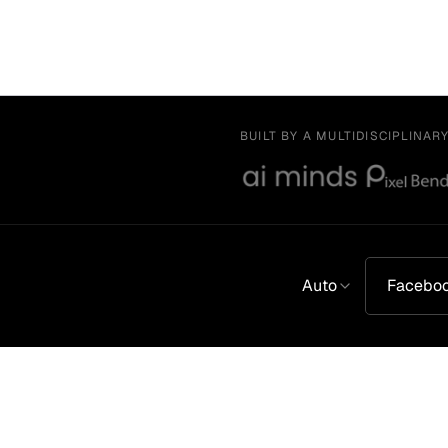
BUILT BY A MULTIDISCIPLINAR
Auto
Facebo