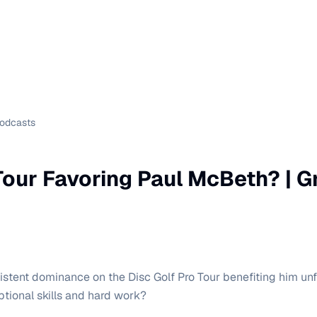
Podcasts
 Tour Favoring Paul McBeth? | G
istent dominance on the Disc Golf Pro Tour benefiting him unfa
ptional skills and hard work?