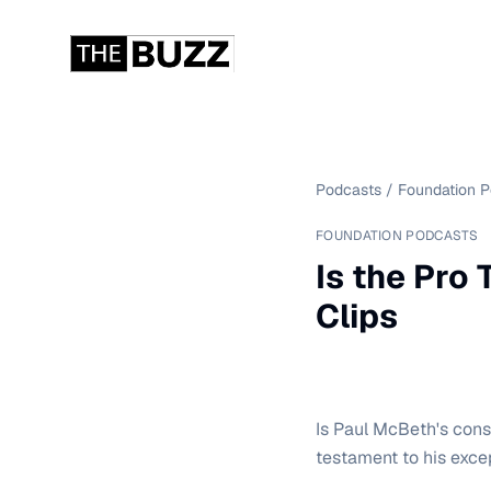
Podcasts
/
Foundation 
FOUNDATION PODCASTS
Is the Pro
Clips
Is Paul McBeth's cons
testament to his exce