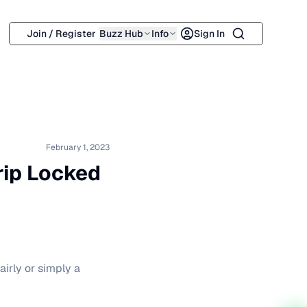
Search
Join / Register
Buzz Hub
Info
Sign In
February 1, 2023
rip Locked
irly or simply a