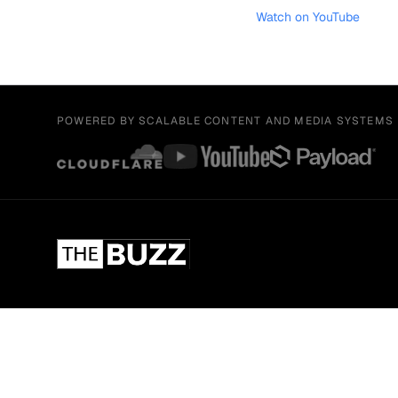
Watch on YouTube
POWERED BY SCALABLE CONTENT AND MEDIA SYSTEMS