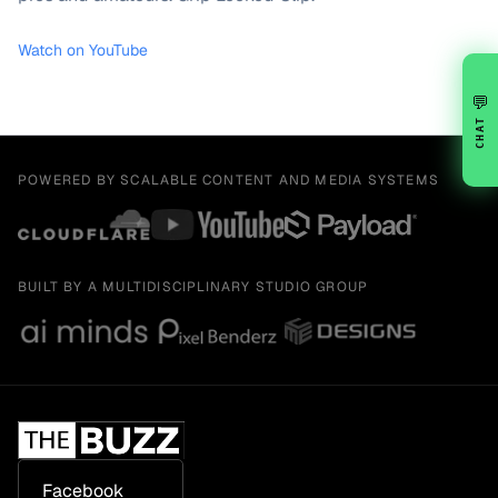
Watch on YouTube
💬
CHAT
POWERED BY SCALABLE CONTENT AND MEDIA SYSTEMS
BUILT BY A MULTIDISCIPLINARY STUDIO GROUP
Facebook