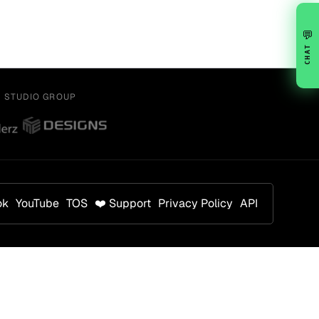
💬
CHAT
Y STUDIO GROUP
ok
YouTube
TOS
❤️ Support
Privacy Policy
API