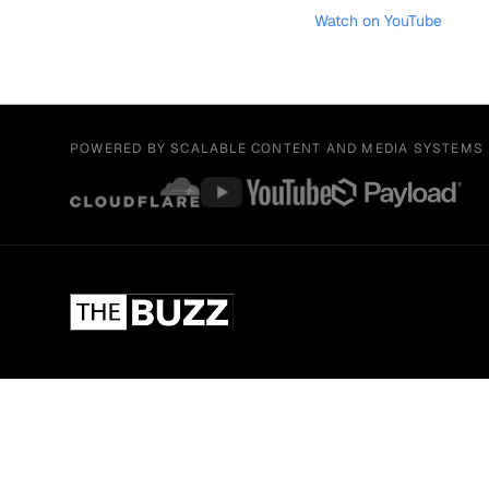
Watch on YouTube
POWERED BY SCALABLE CONTENT AND MEDIA SYSTEMS