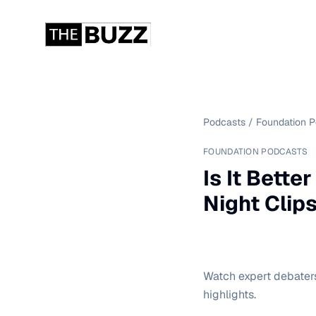
Podcasts
/
Foundation 
FOUNDATION PODCASTS
Is It Bette
Night Clip
Watch expert debaters 
highlights.