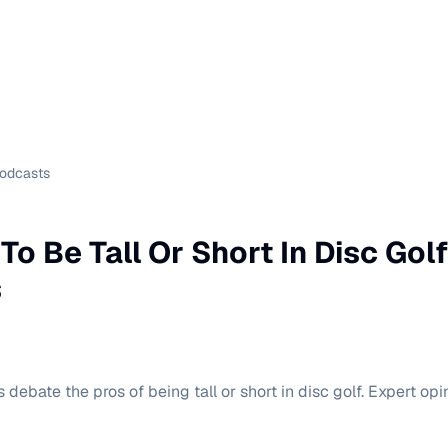
Podcasts
r To Be Tall Or Short In Disc Gol
s
debate the pros of being tall or short in disc golf. Expert o