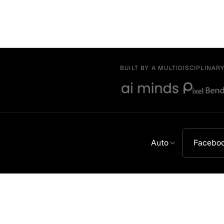
BUILT BY A MULTIDISCIPLINAR
Auto
Facebo