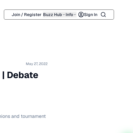
Search
Join / Register
Buzz Hub
Info
Sign In
May 27, 2022
f | Debate
pinions and tournament