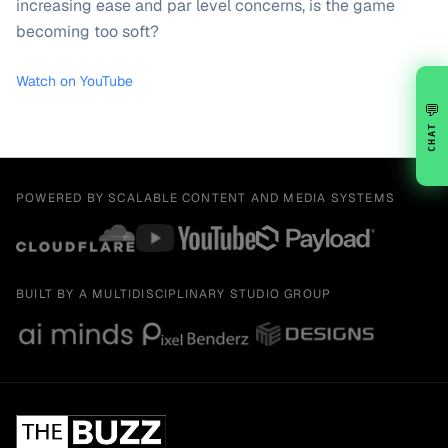
increasing ease and par level concerns, is the game
becoming too soft?
Watch on YouTube
💬
CHAT
POWERED BY SCALABLE CONTENT AND MEDIA SYSTEMS
BUILT BY A MULTIDISCIPLINARY STUDIO GROUP