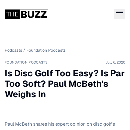
Podcasts
/
Foundation Podcasts
FOUNDATION PODCASTS
July 6, 2020
Is Disc Golf Too Easy? Is Par
Too Soft? Paul McBeth's
Weighs In
Paul McBeth shares his expert opinion on disc golf's