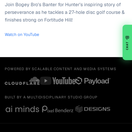
Join Bogey Bro's Banter for Hunter's inspiring story of
perseverance as he tackles a 27-hole disc golf course &
finishes strong on Fortitude Hill!
Watch on YouTube
💬
CHAT
POWERED BY SCALABLE CONTENT AND MEDIA SYSTEMS
BUILT BY A MULTIDISCIPLINARY STUDIO GROUP