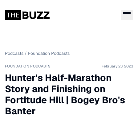
Podcasts
/
Foundation Podcasts
FOUNDATION PODCASTS
February 23, 2023
Hunter's Half-Marathon
Story and Finishing on
Fortitude Hill | Bogey Bro's
Banter