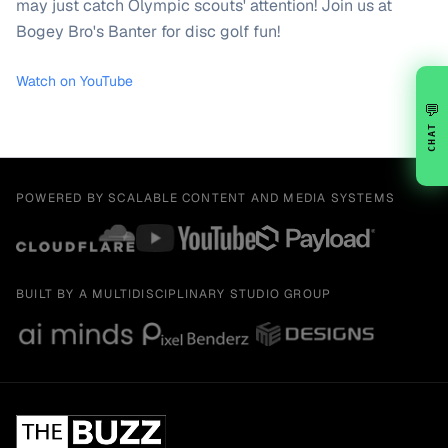
may just catch Olympic scouts' attention! Join us at
Bogey Bro's Banter for disc golf fun!
Watch on YouTube
💬
CHAT
POWERED BY SCALABLE CONTENT AND MEDIA SYSTEMS
BUILT BY A MULTIDISCIPLINARY STUDIO GROUP