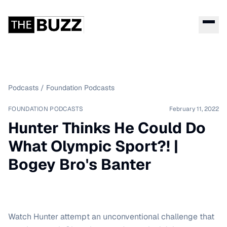
Podcasts
/
Foundation Podcasts
FOUNDATION PODCASTS
February 11, 2022
Hunter Thinks He Could Do
What Olympic Sport?! |
Bogey Bro's Banter
Watch Hunter attempt an unconventional challenge that