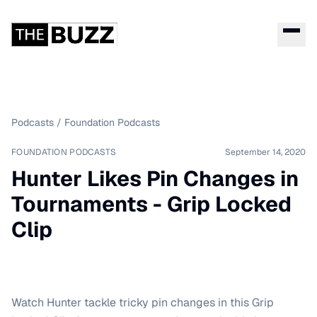
Podcasts
/
Foundation Podcasts
FOUNDATION PODCASTS
September 14, 2020
Hunter Likes Pin Changes in
Tournaments - Grip Locked
Clip
Watch Hunter tackle tricky pin changes in this Grip