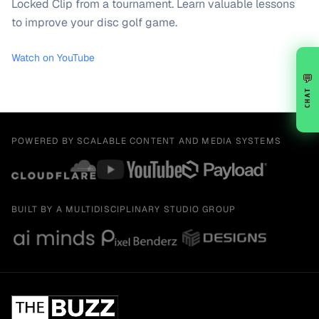
Locked Clip from a tournament. Learn valuable lessons
to improve your disc golf game.
Watch on YouTube
💬
CHAT
POWERED BY SCALABLE CONTENT AND MEDIA SYSTEMS
BUILT BY A MULTIDISCIPLINARY STUDIO GROUP