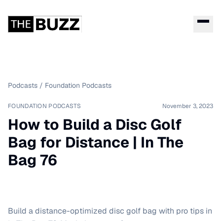
Podcasts
/
Foundation Podcasts
FOUNDATION PODCASTS
November 3, 2023
How to Build a Disc Golf
Bag for Distance | In The
Bag 76
Build a distance-optimized disc golf bag with pro tips in