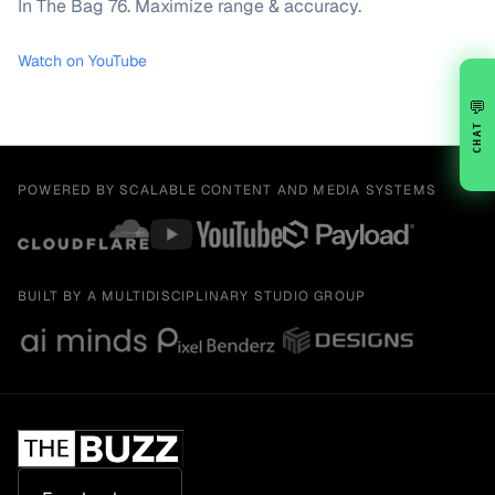
In The Bag 76. Maximize range & accuracy.
Watch on YouTube
💬
CHAT
POWERED BY SCALABLE CONTENT AND MEDIA SYSTEMS
BUILT BY A MULTIDISCIPLINARY STUDIO GROUP