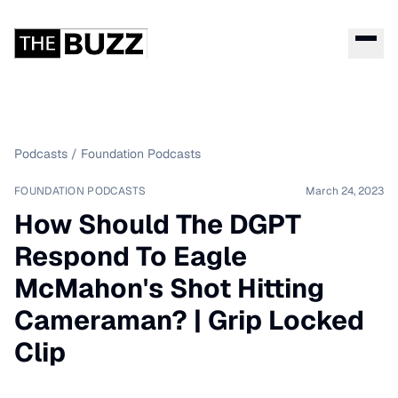
Podcasts
/
Foundation Podcasts
FOUNDATION PODCASTS
March 24, 2023
How Should The DGPT
Respond To Eagle
McMahon's Shot Hitting
Cameraman? | Grip Locked
Clip