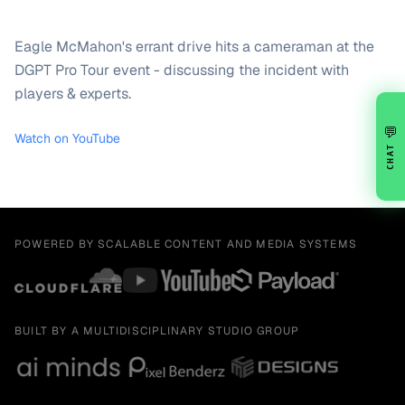
Eagle McMahon's errant drive hits a cameraman at the
DGPT Pro Tour event - discussing the incident with
players & experts.
💬
Watch on YouTube
CHAT
POWERED BY SCALABLE CONTENT AND MEDIA SYSTEMS
BUILT BY A MULTIDISCIPLINARY STUDIO GROUP