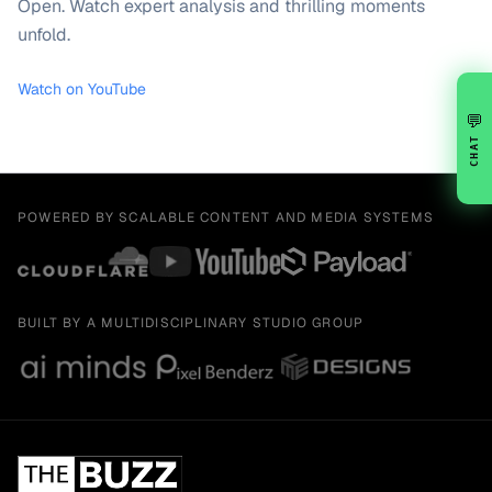
Open. Watch expert analysis and thrilling moments
unfold.
Watch on YouTube
💬
CHAT
POWERED BY SCALABLE CONTENT AND MEDIA SYSTEMS
BUILT BY A MULTIDISCIPLINARY STUDIO GROUP