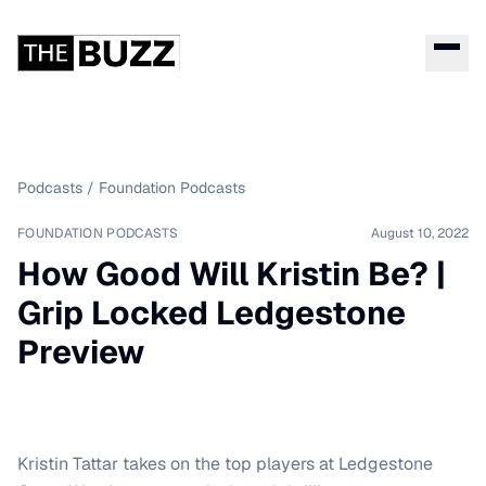
Podcasts
/
Foundation Podcasts
FOUNDATION PODCASTS
August 10, 2022
How Good Will Kristin Be? |
Grip Locked Ledgestone
Preview
Kristin Tattar takes on the top players at Ledgestone