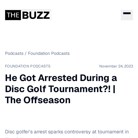
Podcasts
/
Foundation Podcasts
FOUNDATION PODCASTS
November 24, 2023
He Got Arrested During a
Disc Golf Tournament?! |
The Offseason
Disc golfer's arrest sparks controversy at tournament in