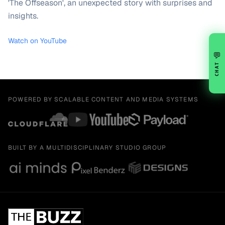
'The Offseason', an unexpected story with surprises and
insights.
Watch on YouTube
💬
CHAT
POWERED BY SCALABLE CONTENT AND MEDIA SYSTEMS
BUILT BY A MULTIDISCIPLINARY STUDIO GROUP