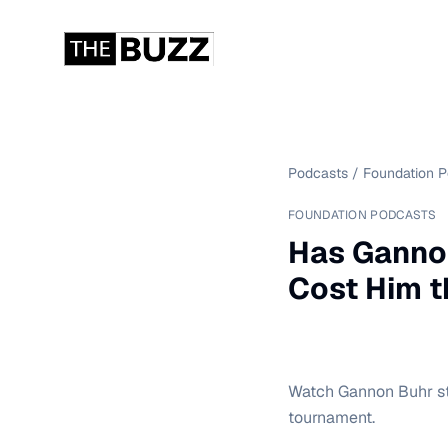
Podcasts
/
Foundation 
FOUNDATION PODCASTS
Has Gannon
Cost Him t
Watch Gannon Buhr str
tournament.