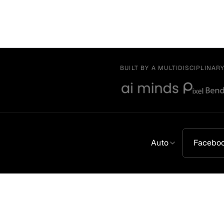
BUILT BY A MULTIDISCIPLINAR
Auto
Facebo