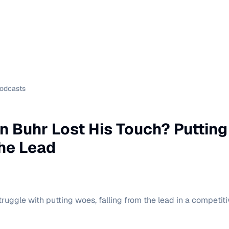
Podcasts
 Buhr Lost His Touch? Puttin
he Lead
uggle with putting woes, falling from the lead in a competiti