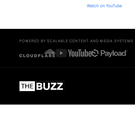
Watch on YouTube
POWERED BY SCALABLE CONTENT AND MEDIA SYSTEMS