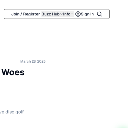
Search
Join / Register
Buzz Hub
Info
Sign In
March 28, 2025
g Woes
ve disc golf