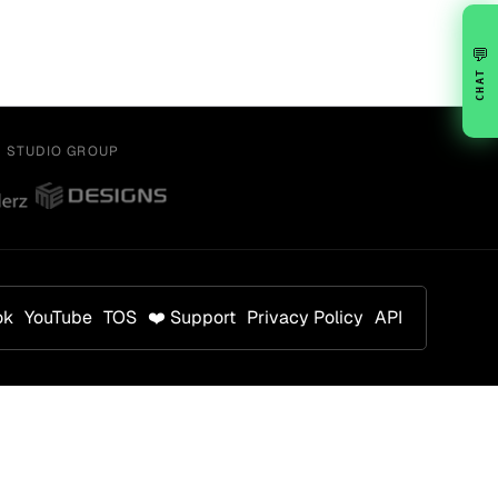
💬
CHAT
Y STUDIO GROUP
ok
YouTube
TOS
❤️ Support
Privacy Policy
API