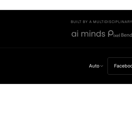
BUILT BY A MULTIDISCIPLINAR
Auto
Facebo