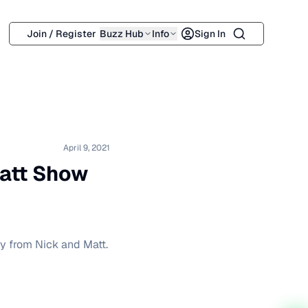
Search
Join / Register
Buzz Hub
Info
Sign In
April 9, 2021
Matt Show
ry from Nick and Matt.