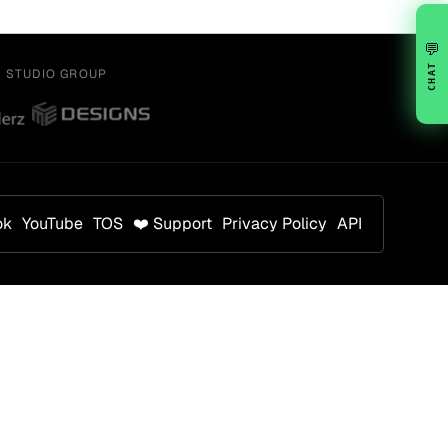
💬
CHAT
Y STUDIO GROUP
ok
YouTube
TOS
❤️ Support
Privacy Policy
API