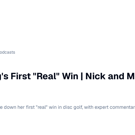
Podcasts
's First "Real" Win | Nick and 
e down her first "real" win in disc golf, with expert commenta