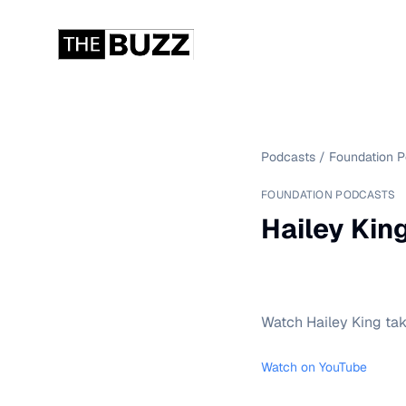
Podcasts
/
Foundation 
FOUNDATION PODCASTS
Hailey King
Watch Hailey King tak
Watch on YouTube