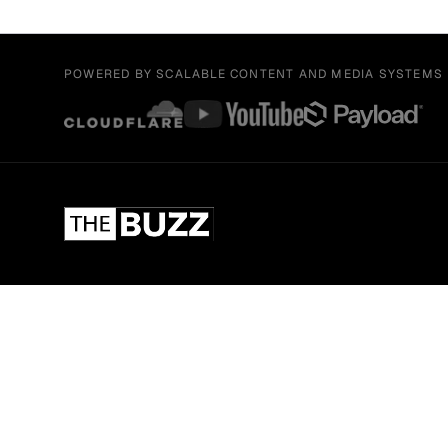
POWERED BY SCALABLE CONTENT AND MEDIA SYSTEMS