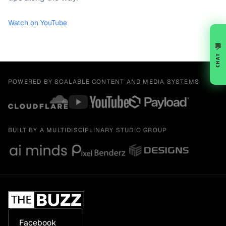
Watch on YouTube
💬
CHAT
POWERED BY SCALABLE CONTENT AND MEDIA SYSTEMS
BUILT BY A MULTIDISCIPLINARY STUDIO GROUP
Facebook