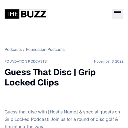
Podcasts
/
Foundation Podcasts
FOUNDATION PODCASTS
November 3, 2022
Guess That Disc | Grip
Locked Clips
Guess that disc with [Host's Name] & special guests on
Grip Locked Podcast! Join us for a round of disc golf &
tips along the way.