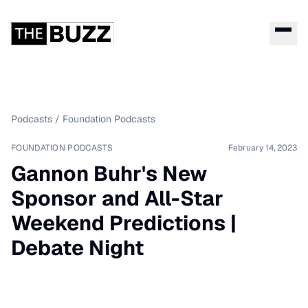
Podcasts
/
Foundation Podcasts
FOUNDATION PODCASTS
February 14, 2023
Gannon Buhr's New
Sponsor and All-Star
Weekend Predictions |
Debate Night