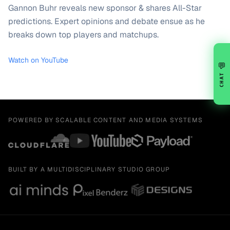
Gannon Buhr reveals new sponsor & shares All-Star
predictions. Expert opinions and debate ensue as he
breaks down top players and matchups.
Watch on YouTube
💬
CHAT
POWERED BY SCALABLE CONTENT AND MEDIA SYSTEMS
BUILT BY A MULTIDISCIPLINARY STUDIO GROUP