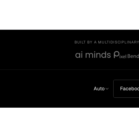
BUILT BY A MULTIDISCIPLINAR
Auto
Facebo