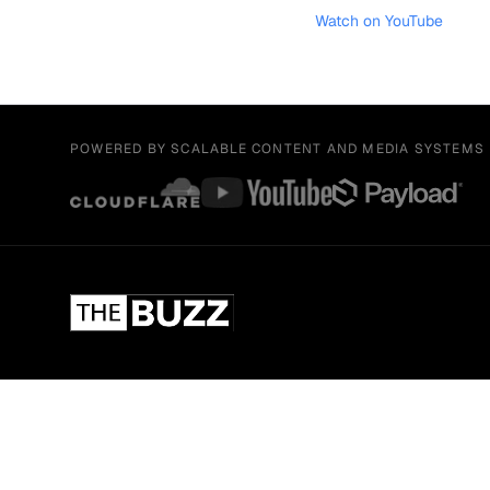
Watch on YouTube
POWERED BY SCALABLE CONTENT AND MEDIA SYSTEMS