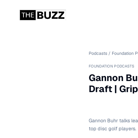
Podcasts
/
Foundation 
FOUNDATION PODCASTS
Gannon Buh
Draft | Gri
Gannon Buhr talks lea
top disc golf players.