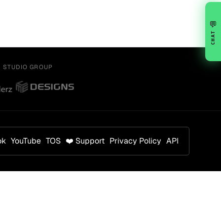
💬
CHAT
Y STUDIO GROUP
ok
YouTube
TOS
❤️ Support
Privacy Policy
API