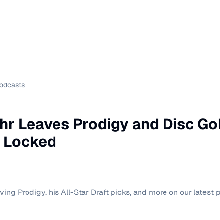
Podcasts
r Leaves Prodigy and Disc Gol
p Locked
ving Prodigy, his All-Star Draft picks, and more on our latest