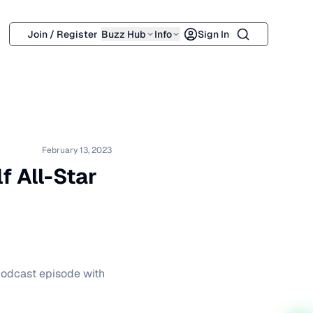
Search
Join / Register
Buzz Hub
Info
Sign In
February 13, 2023
f All-Star
 podcast episode with