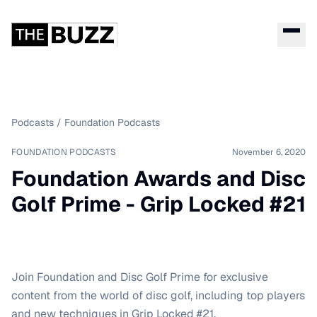
Podcasts
/
Foundation Podcasts
FOUNDATION PODCASTS
November 6, 2020
Foundation Awards and Disc
Golf Prime - Grip Locked #21
Join Foundation and Disc Golf Prime for exclusive
content from the world of disc golf, including top players
and new techniques in Grip Locked #21.