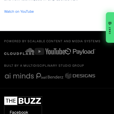
Watch on YouTube
💬
CHAT
POWERED BY SCALABLE CONTENT AND MEDIA SYSTEMS
BUILT BY A MULTIDISCIPLINARY STUDIO GROUP
Facebook