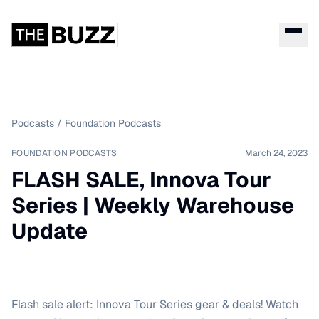
Podcasts
/
Foundation Podcasts
FOUNDATION PODCASTS
March 24, 2023
FLASH SALE, Innova Tour
Series | Weekly Warehouse
Update
Flash sale alert: Innova Tour Series gear & deals! Watch