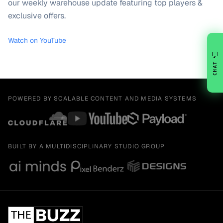
our weekly warehouse update featuring top players &
exclusive offers.
Watch on YouTube
💬
CHAT
POWERED BY SCALABLE CONTENT AND MEDIA SYSTEMS
BUILT BY A MULTIDISCIPLINARY STUDIO GROUP