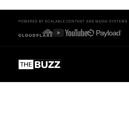
POWERED BY SCALABLE CONTENT AND MEDIA SYSTEMS