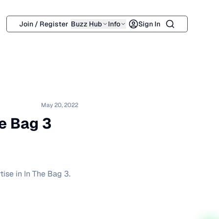
Search
Join / Register
Buzz Hub
Info
Sign In
May 20, 2022
he Bag 3
tise in In The Bag 3.