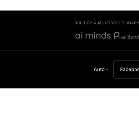
BUILT BY A MULTIDISCIPLINAR
Auto
Facebo