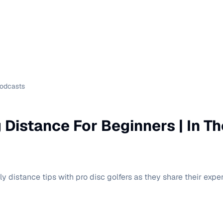
Podcasts
g Distance For Beginners | In T
y distance tips with pro disc golfers as they share their exper