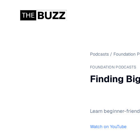
Podcasts
/
Foundation 
FOUNDATION PODCASTS
Finding Bi
Learn beginner-friendl
Watch on YouTube