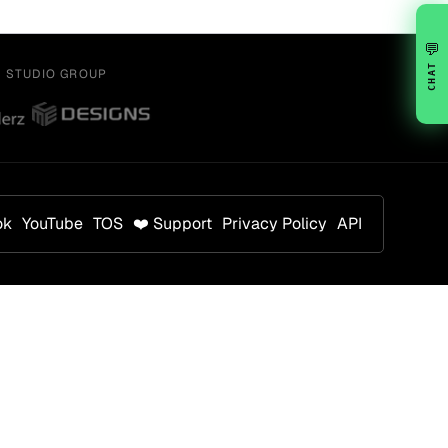
💬
CHAT
Y STUDIO GROUP
ok
YouTube
TOS
❤️ Support
Privacy Policy
API