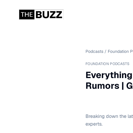
Podcasts
/
Foundation 
FOUNDATION PODCASTS
Everythin
Rumors | G
Breaking down the lat
experts.