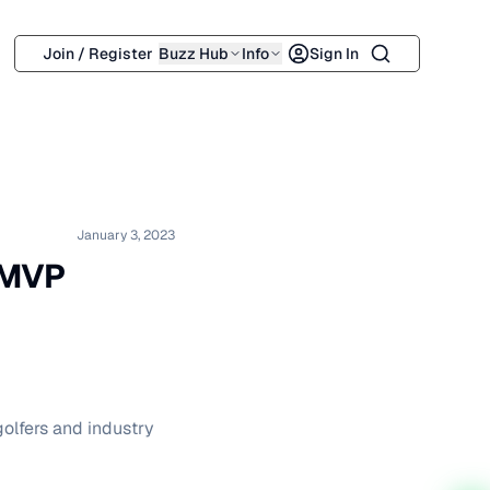
Search
Join / Register
Buzz Hub
Info
Sign In
January 3, 2023
 MVP
golfers and industry