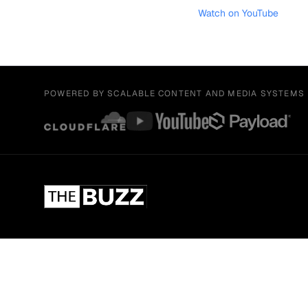
Watch on YouTube
POWERED BY SCALABLE CONTENT AND MEDIA SYSTEMS