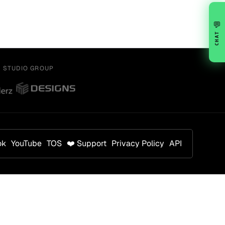
💬
CHAT
Y STUDIO GROUP
ok
YouTube
TOS
❤️ Support
Privacy Policy
API