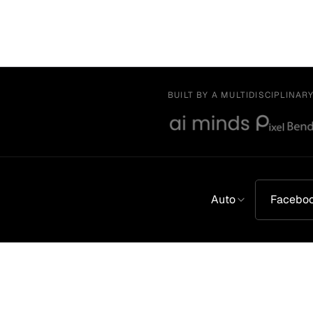
BUILT BY A MULTIDISCIPLINAR
Auto
Facebo