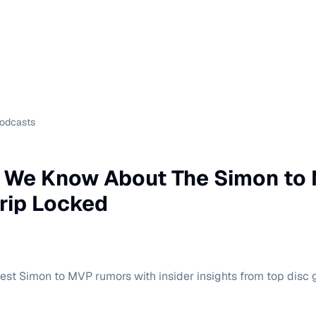
Podcasts
g We Know About The Simon to
rip Locked
est Simon to MVP rumors with insider insights from top disc 