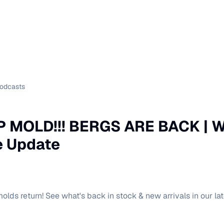
Podcasts
 MOLD!!! BERGS ARE BACK | W
 Update
olds return! See what's back in stock & new arrivals in our la