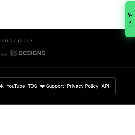
💬
CHAT
Y STUDIO GROUP
ok
YouTube
TOS
❤️ Support
Privacy Policy
API