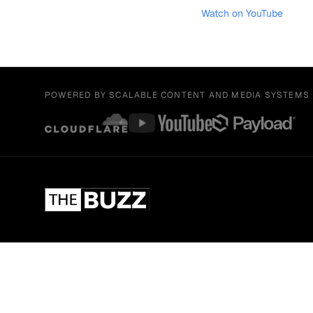
Watch on YouTube
POWERED BY SCALABLE CONTENT AND MEDIA SYSTEMS