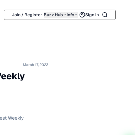
Search
Join / Register
Buzz Hub
Info
Sign In
March 17, 2023
eekly
test Weekly