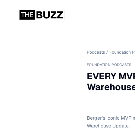
Podcasts
/
Foundation 
FOUNDATION PODCASTS
EVERY MVP
Warehouse
Berger's iconic MVP m
Warehouse Update.