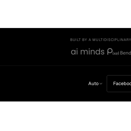
BUILT BY A MULTIDISCIPLINAR
Auto
Facebo