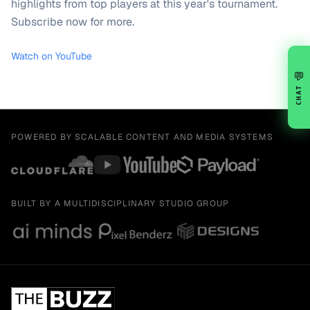
highlights from top players at this year's tournament.
Subscribe now for more.
Watch on YouTube
💬
CHAT
POWERED BY SCALABLE CONTENT AND MEDIA SYSTEMS
BUILT BY A MULTIDISCIPLINARY STUDIO GROUP