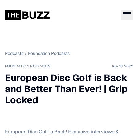
Podcasts
/
Foundation Podcasts
FOUNDATION PODCASTS
July 18, 2022
European Disc Golf is Back
and Better Than Ever! | Grip
Locked
European Disc Golf is Back! Exclusive interviews &