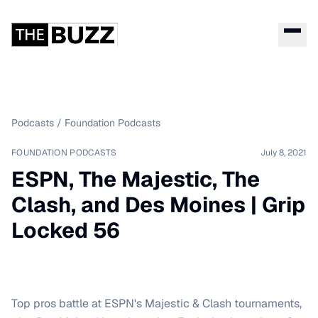
Podcasts
/
Foundation Podcasts
FOUNDATION PODCASTS
July 8, 2021
ESPN, The Majestic, The
Clash, and Des Moines | Grip
Locked 56
Top pros battle at ESPN's Majestic & Clash tournaments,