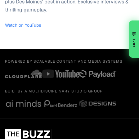
plus Des Moines' best in action. Exclusive interviews &
thrilling gameplay.
Watch on YouTube
💬
CHAT
POWERED BY SCALABLE CONTENT AND MEDIA SYSTEMS
BUILT BY A MULTIDISCIPLINARY STUDIO GROUP