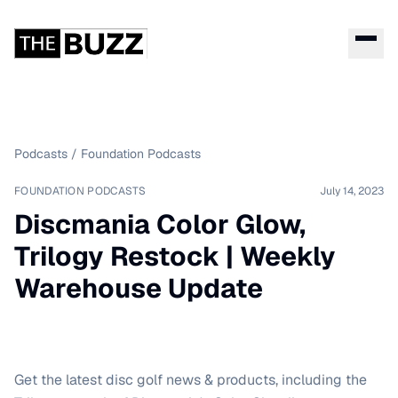
Podcasts
/
Foundation Podcasts
FOUNDATION PODCASTS
July 14, 2023
Discmania Color Glow,
Trilogy Restock | Weekly
Warehouse Update
Get the latest disc golf news & products, including the