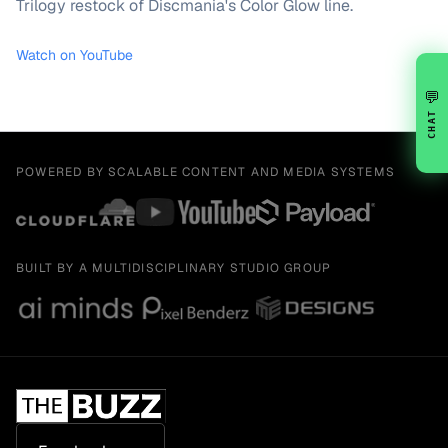
Trilogy restock of Discmania's Color Glow line.
Watch on YouTube
💬
CHAT
POWERED BY SCALABLE CONTENT AND MEDIA SYSTEMS
BUILT BY A MULTIDISCIPLINARY STUDIO GROUP