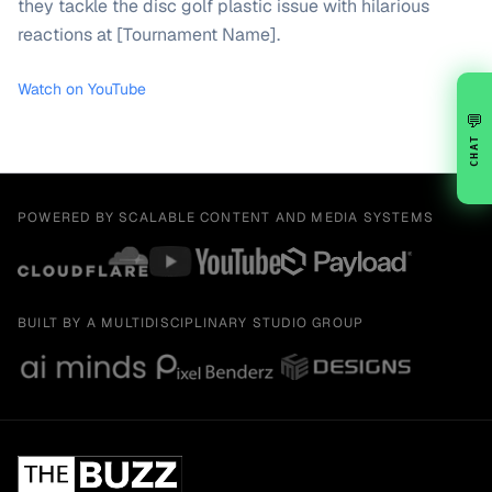
they tackle the disc golf plastic issue with hilarious
reactions at [Tournament Name].
Watch on YouTube
💬
CHAT
POWERED BY SCALABLE CONTENT AND MEDIA SYSTEMS
BUILT BY A MULTIDISCIPLINARY STUDIO GROUP