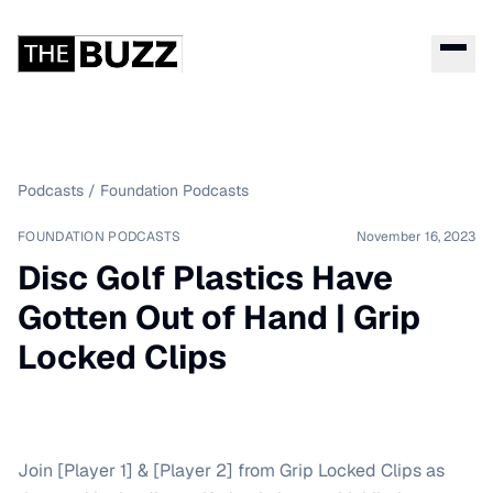
Podcasts
/
Foundation Podcasts
FOUNDATION PODCASTS
November 16, 2023
Disc Golf Plastics Have
Gotten Out of Hand | Grip
Locked Clips
Join [Player 1] & [Player 2] from Grip Locked Clips as