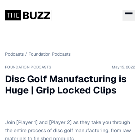
Podcasts
/
Foundation Podcasts
FOUNDATION PODCASTS
May 15, 2022
Disc Golf Manufacturing is
Huge | Grip Locked Clips
Join [Player 1] and [Player 2] as they take you through
the entire process of disc golf manufacturing, from raw
materials to finished products.