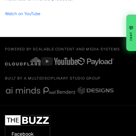
Watch on YouTube
💬
CHAT
POWERED BY SCALABLE CONTENT AND MEDIA SYSTEMS
BUILT BY A MULTIDISCIPLINARY STUDIO GROUP
Facebook