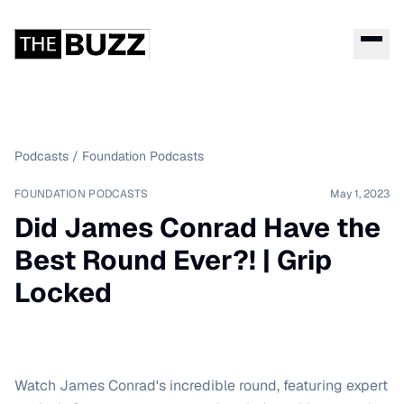
Podcasts
/
Foundation Podcasts
FOUNDATION PODCASTS
May 1, 2023
Did James Conrad Have the
Best Round Ever?! | Grip
Locked
Watch James Conrad's incredible round, featuring expert