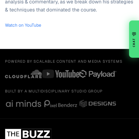
analysis & commentary, as we break down his strategies
& techniques that dominated the course.
Watch on YouTube
💬
CHAT
POWERED BY SCALABLE CONTENT AND MEDIA SYSTEMS
BUILT BY A MULTIDISCIPLINARY STUDIO GROUP