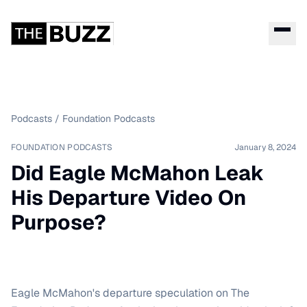
Podcasts
/
Foundation Podcasts
FOUNDATION PODCASTS
January 8, 2024
Did Eagle McMahon Leak
His Departure Video On
Purpose?
Eagle McMahon's departure speculation on The