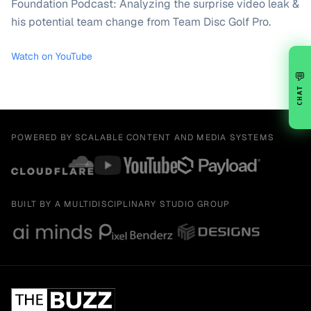
Foundation Podcast: Analyzing the surprise video leak &
his potential team change from Team Disc Golf Pro.
Watch on YouTube
💬
CHAT
POWERED BY SCALABLE CONTENT AND MEDIA SYSTEMS
BUILT BY A MULTIDISCIPLINARY STUDIO GROUP