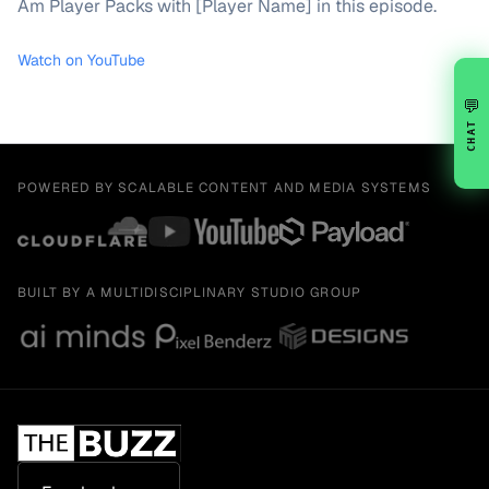
Am Player Packs with [Player Name] in this episode.
Watch on YouTube
💬
CHAT
POWERED BY SCALABLE CONTENT AND MEDIA SYSTEMS
BUILT BY A MULTIDISCIPLINARY STUDIO GROUP