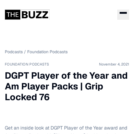
Podcasts
/
Foundation Podcasts
FOUNDATION PODCASTS
November 4, 2021
DGPT Player of the Year and
Am Player Packs | Grip
Locked 76
Get an inside look at DGPT Player of the Year award and