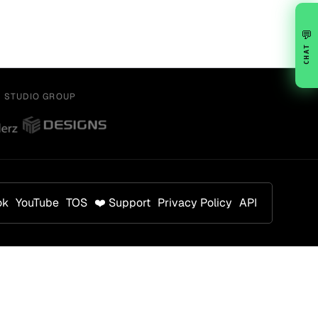
💬
CHAT
Y STUDIO GROUP
ok
YouTube
TOS
❤️ Support
Privacy Policy
API