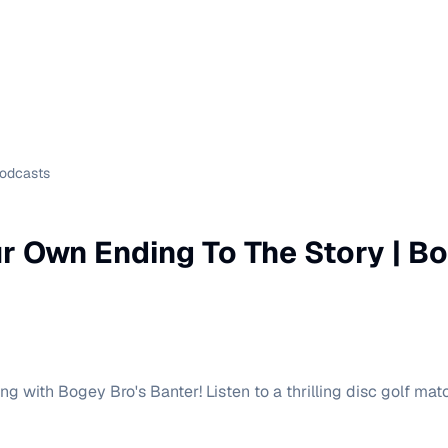
Podcasts
r Own Ending To The Story | Bo
g with Bogey Bro's Banter! Listen to a thrilling disc golf ma