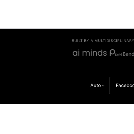
BUILT BY A MULTIDISCIPLINAR
Auto
Facebo