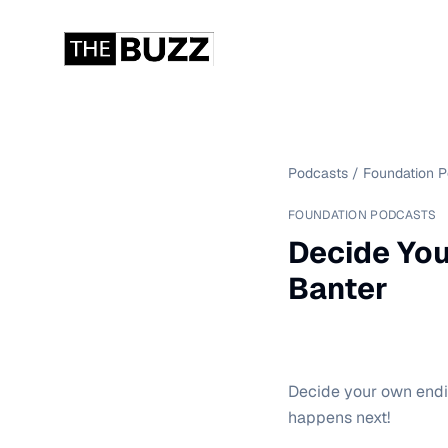
Podcasts
/
Foundation 
FOUNDATION PODCASTS
Decide You
Banter
Decide your own endin
happens next!