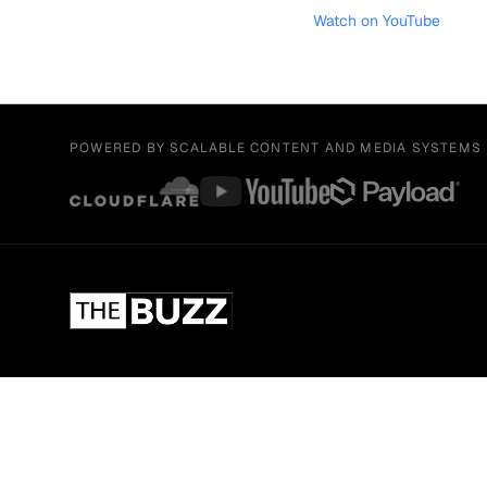
Watch on YouTube
POWERED BY SCALABLE CONTENT AND MEDIA SYSTEMS