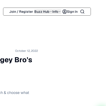
Search
Join / Register
Buzz Hub
Info
Sign In
October 12, 2022
gey Bro's
tch & choose what