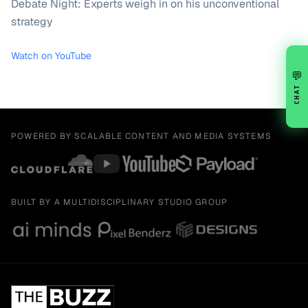
Debate Night: Experts weigh in on his unconventional
strategy
Watch on YouTube
💬
CHAT
POWERED BY SCALABLE CONTENT AND MEDIA SYSTEMS
BUILT BY A MULTIDISCIPLINARY STUDIO GROUP