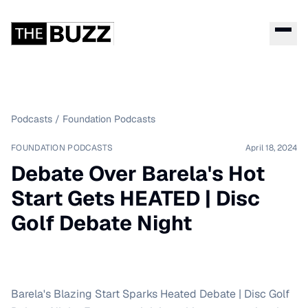
Podcasts
/
Foundation Podcasts
FOUNDATION PODCASTS
April 18, 2024
Debate Over Barela's Hot
Start Gets HEATED | Disc
Golf Debate Night
Barela's Blazing Start Sparks Heated Debate | Disc Golf