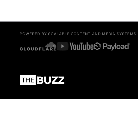
POWERED BY SCALABLE CONTENT AND MEDIA SYSTEMS