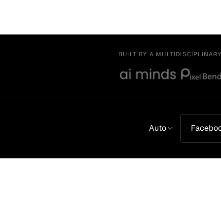
BUILT BY A MULTIDISCIPLINAR
Auto
Facebo