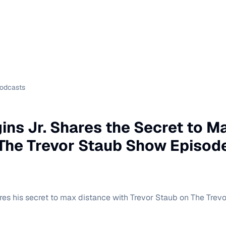
Podcasts
ins Jr. Shares the Secret to M
 The Trevor Staub Show Episod
res his secret to max distance with Trevor Staub on The Trev