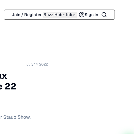
Search
Join / Register
Buzz Hub
Info
Sign In
July 14, 2022
ax
e 22
or Staub Show.