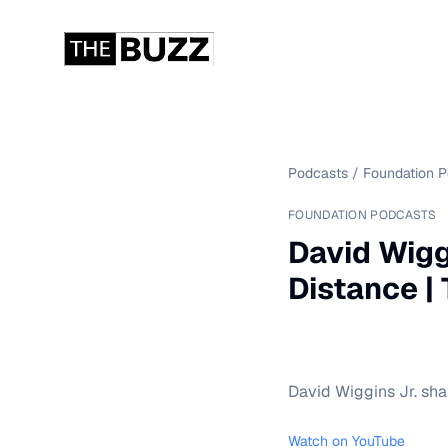
Podcasts
/
Foundation 
FOUNDATION PODCASTS
David Wigg
Distance |
David Wiggins Jr. sha
Watch on YouTube