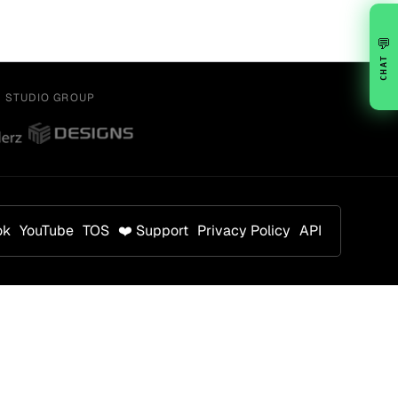
💬
CHAT
Y STUDIO GROUP
ok
YouTube
TOS
❤️ Support
Privacy Policy
API