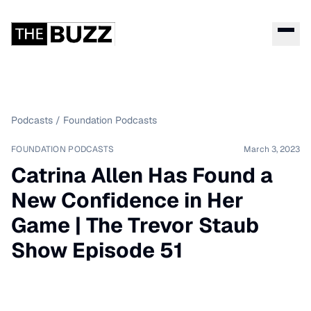
Podcasts
/
Foundation Podcasts
FOUNDATION PODCASTS
March 3, 2023
Catrina Allen Has Found a
New Confidence in Her
Game | The Trevor Staub
Show Episode 51