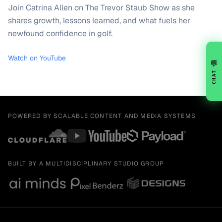
Join Catrina Allen on The Trevor Staub Show as she
shares growth, lessons learned, and what fuels her
newfound confidence in golf.
Watch on YouTube
💬
CHAT
POWERED BY SCALABLE CONTENT AND MEDIA SYSTEMS
BUILT BY A MULTIDISCIPLINARY STUDIO GROUP