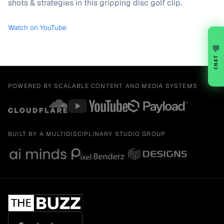
shots & strategies in this gripping disc golf clip.
Watch on YouTube
💬
CHAT
POWERED BY SCALABLE CONTENT AND MEDIA SYSTEMS
BUILT BY A MULTIDISCIPLINARY STUDIO GROUP