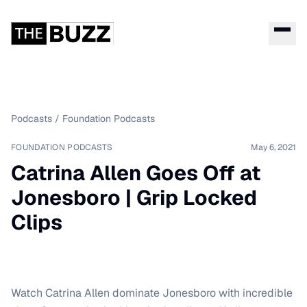
Podcasts
/
Foundation Podcasts
FOUNDATION PODCASTS
May 6, 2021
Catrina Allen Goes Off at
Jonesboro | Grip Locked
Clips
Watch Catrina Allen dominate Jonesboro with incredible