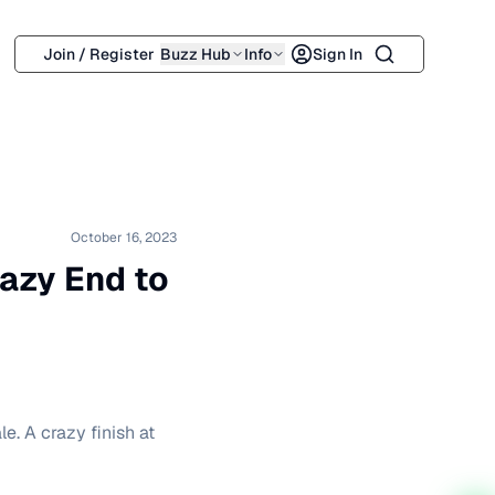
Search
Join / Register
Buzz Hub
Info
Sign In
October 16, 2023
razy End to
le. A crazy finish at