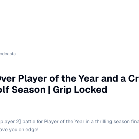
Podcasts
Over Player of the Year and a C
olf Season | Grip Locked
layer 2] battle for Player of the Year in a thrilling season fina
eave you on edge!