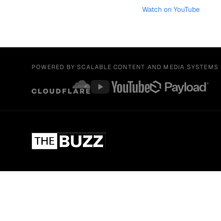
Watch on YouTube
POWERED BY SCALABLE CONTENT AND MEDIA SYSTEMS