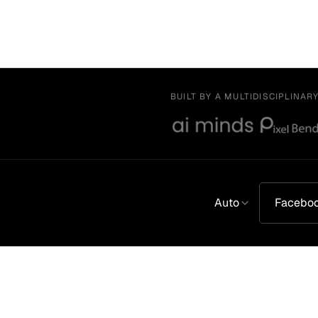
BUILT BY A MULTIDISCIPLINAR
Auto
Facebo