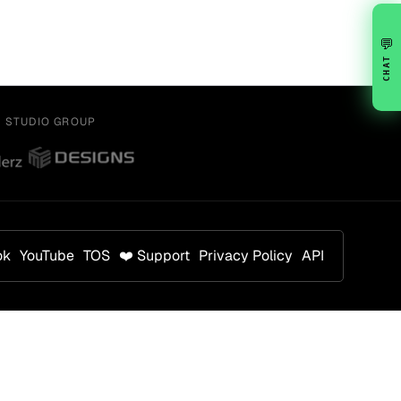
💬
CHAT
Y STUDIO GROUP
ok
YouTube
TOS
❤️ Support
Privacy Policy
API