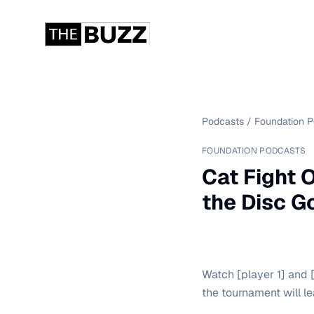
Podcasts
/
Foundation 
FOUNDATION PODCASTS
Cat Fight 
the Disc G
Watch [player 1] and [p
the tournament will l