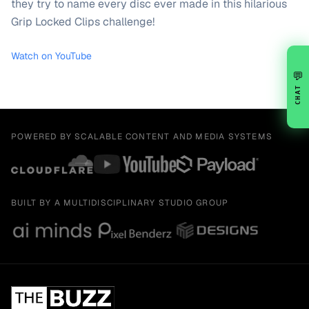
they try to name every disc ever made in this hilarious
Grip Locked Clips challenge!
Watch on YouTube
💬
CHAT
POWERED BY SCALABLE CONTENT AND MEDIA SYSTEMS
BUILT BY A MULTIDISCIPLINARY STUDIO GROUP