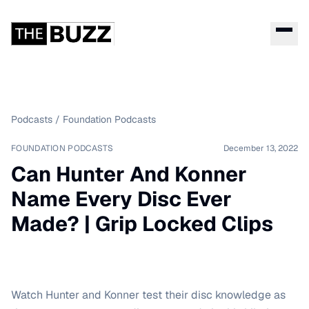
Podcasts
/
Foundation Podcasts
FOUNDATION PODCASTS
December 13, 2022
Can Hunter And Konner
Name Every Disc Ever
Made? | Grip Locked Clips
Watch Hunter and Konner test their disc knowledge as