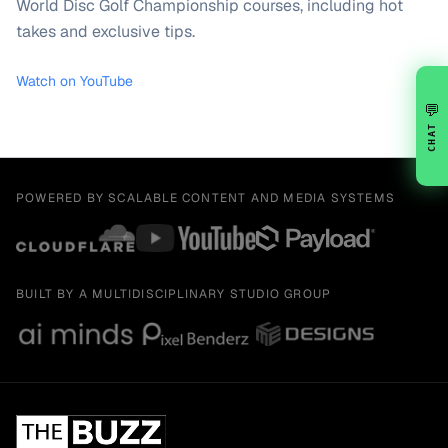
World Disc Golf Championship courses, including hot
takes and exclusive tips.
Watch on YouTube
💬
CHAT
POWERED BY SCALABLE CONTENT AND MEDIA SYSTEMS
BUILT BY A MULTIDISCIPLINARY STUDIO GROUP