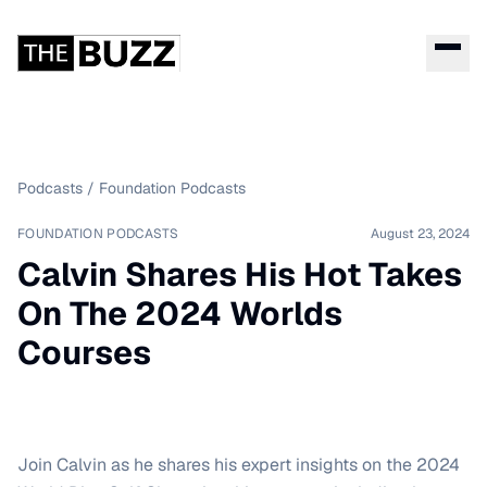
Podcasts
/
Foundation Podcasts
FOUNDATION PODCASTS
August 23, 2024
Calvin Shares His Hot Takes
On The 2024 Worlds
Courses
Join Calvin as he shares his expert insights on the 2024