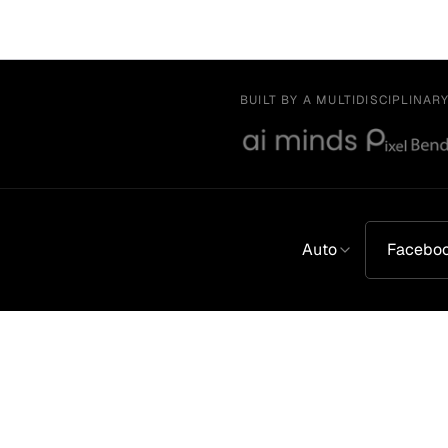
BUILT BY A MULTIDISCIPLINAR
Auto
Facebo