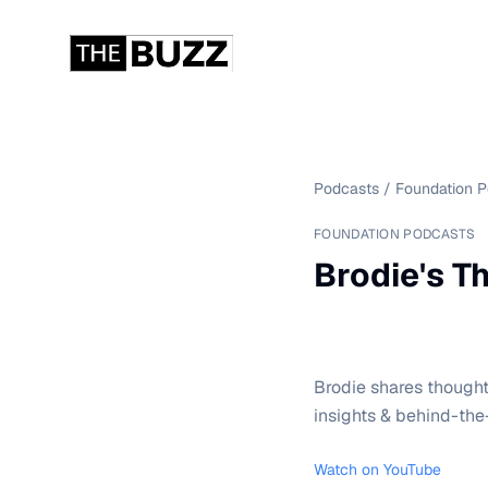
Podcasts
/
Foundation 
FOUNDATION PODCASTS
Brodie's Th
Brodie shares thought
insights & behind-the
Watch on YouTube