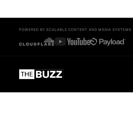
POWERED BY SCALABLE CONTENT AND MEDIA SYSTEMS