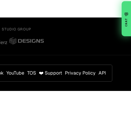
💬
CHAT
Y STUDIO GROUP
ok
YouTube
TOS
❤️ Support
Privacy Policy
API