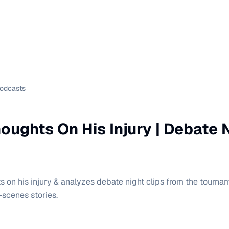
Podcasts
oughts On His Injury | Debate 
s on his injury & analyzes debate night clips from the tourna
-scenes stories.