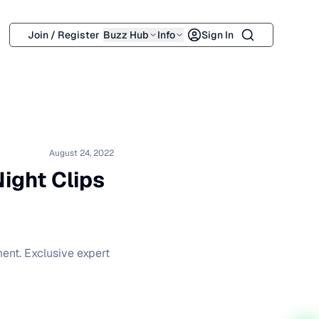
Search
Join / Register
Buzz Hub
Info
Sign In
August 24, 2022
Night Clips
ment. Exclusive expert