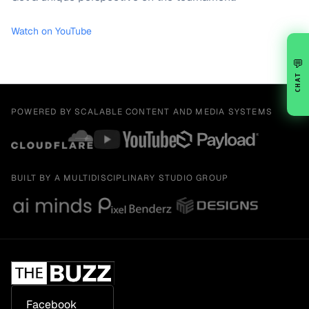
Watch on YouTube
💬
CHAT
POWERED BY SCALABLE CONTENT AND MEDIA SYSTEMS
BUILT BY A MULTIDISCIPLINARY STUDIO GROUP
Facebook