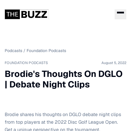
Podcasts
/
Foundation Podcasts
FOUNDATION PODCASTS
August 5, 2022
Brodie's Thoughts On DGLO
| Debate Night Clips
Brodie shares his thoughts on DGLO debate night clips
from top players at the 2022 Disc Golf League Open.
Get a unique perspective on the tournament.