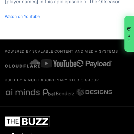
[player names] in this epic episode of The Offseason.
Watch on YouTube
💬
CHAT
POWERED BY SCALABLE CONTENT AND MEDIA SYSTEMS
BUILT BY A MULTIDISCIPLINARY STUDIO GROUP