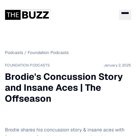
Podcasts
/
Foundation Podcasts
FOUNDATION PODCASTS
January 2, 2025
Brodie's Concussion Story
and Insane Aces | The
Offseason
Brodie shares his concussion story & insane aces with