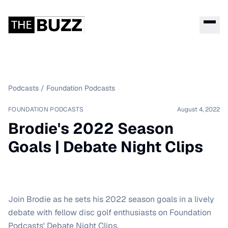
Podcasts
/
Foundation Podcasts
FOUNDATION PODCASTS
August 4, 2022
Brodie's 2022 Season
Goals | Debate Night Clips
Join Brodie as he sets his 2022 season goals in a lively
debate with fellow disc golf enthusiasts on Foundation
Podcasts' Debate Night Clips.