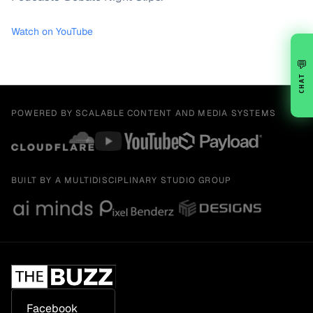
Watch on YouTube
💬
CHAT
POWERED BY SCALABLE CONTENT AND MEDIA SYSTEMS
BUILT BY A MULTIDISCIPLINARY STUDIO GROUP
Facebook