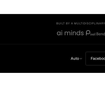
BUILT BY A MULTIDISCIPLINAR
Auto
Facebo