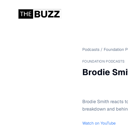
Podcasts
/
Foundation 
FOUNDATION PODCASTS
Brodie Smi
Brodie Smith reacts t
breakdown and behind
Watch on YouTube