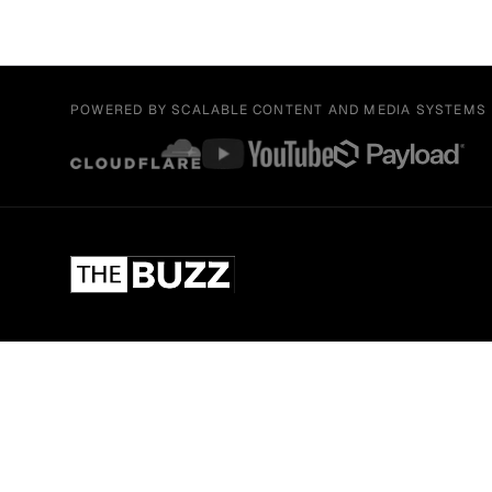
POWERED BY SCALABLE CONTENT AND MEDIA SYSTEMS