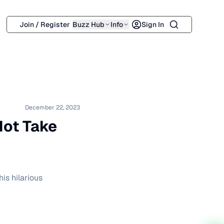
Search
Join / Register
Buzz Hub
Info
Sign In
December 22, 2023
Hot Take
is hilarious