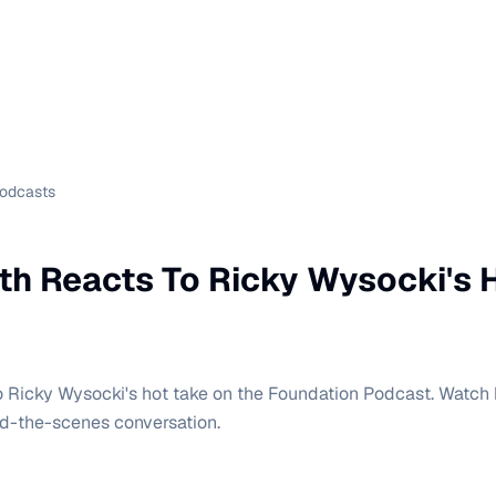
Podcasts
th Reacts To Ricky Wysocki's 
o Ricky Wysocki's hot take on the Foundation Podcast. Watch h
-the-scenes conversation.