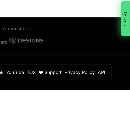
💬
CHAT
Y STUDIO GROUP
ok
YouTube
TOS
❤️ Support
Privacy Policy
API