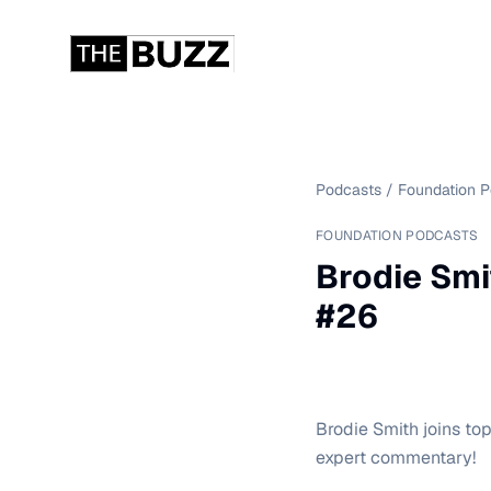
Podcasts
/
Foundation 
FOUNDATION PODCASTS
Brodie Smi
#26
Brodie Smith joins to
expert commentary!