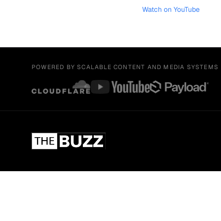
Watch on YouTube
POWERED BY SCALABLE CONTENT AND MEDIA SYSTEMS