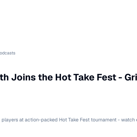
Podcasts
th Joins the Hot Take Fest - G
p players at action-packed Hot Take Fest tournament - watch