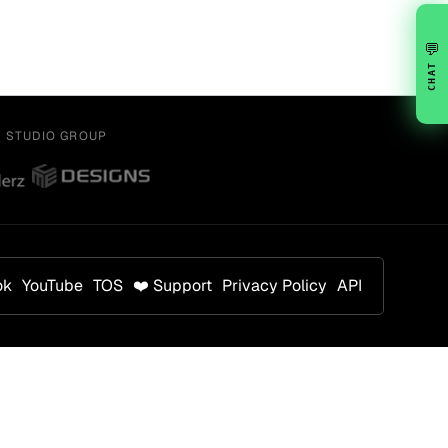
💬
CHAT
Y STUDIO GROUP
ok
YouTube
TOS
❤️ Support
Privacy Policy
API