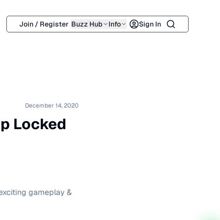
Search
Join / Register
Buzz Hub
Info
Sign In
December 14, 2020
rip Locked
 exciting gameplay &