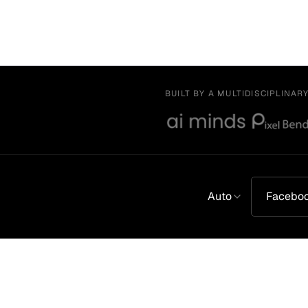
BUILT BY A MULTIDISCIPLINAR
Auto
Facebo