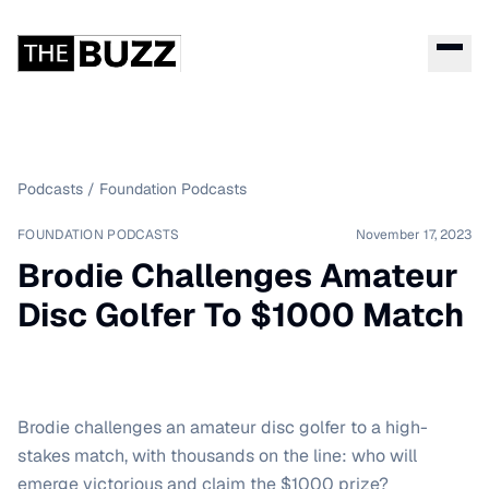
Podcasts
/
Foundation Podcasts
FOUNDATION PODCASTS
November 17, 2023
Brodie Challenges Amateur
Disc Golfer To $1000 Match
Brodie challenges an amateur disc golfer to a high-
stakes match, with thousands on the line: who will
emerge victorious and claim the $1000 prize?