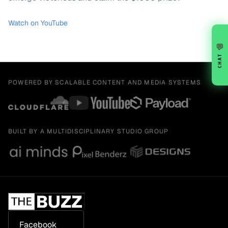
Watch on YouTube
💬
CHAT
POWERED BY SCALABLE CONTENT AND MEDIA SYSTEMS
BUILT BY A MULTIDISCIPLINARY STUDIO GROUP
Facebook