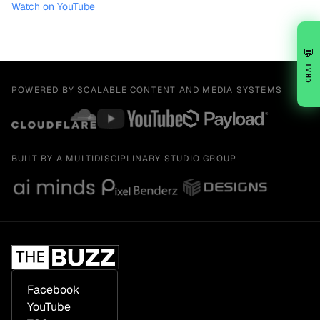
Watch on YouTube
💬
CHAT
POWERED BY SCALABLE CONTENT AND MEDIA SYSTEMS
BUILT BY A MULTIDISCIPLINARY STUDIO GROUP
Facebook
YouTube