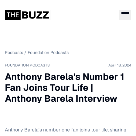
Podcasts
/
Foundation Podcasts
FOUNDATION PODCASTS
April 18, 2024
Anthony Barela's Number 1
Fan Joins Tour Life |
Anthony Barela Interview
Anthony Barela's number one fan joins tour life, sharing