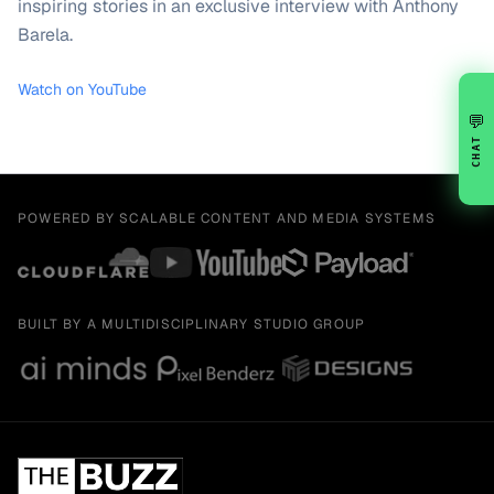
inspiring stories in an exclusive interview with Anthony
Barela.
Watch on YouTube
💬
CHAT
POWERED BY SCALABLE CONTENT AND MEDIA SYSTEMS
BUILT BY A MULTIDISCIPLINARY STUDIO GROUP