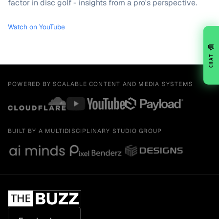
factor in disc golf - insights from a pro's perspective.
Watch on YouTube
💬
CHAT
POWERED BY SCALABLE CONTENT AND MEDIA SYSTEMS
BUILT BY A MULTIDISCIPLINARY STUDIO GROUP