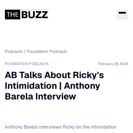
Podcasts
/
Foundation Podcasts
FOUNDATION PODCASTS
February 29, 2024
AB Talks About Ricky's
Intimidation | Anthony
Barela Interview
Anthony Barela interviews Ricky on the intimidation