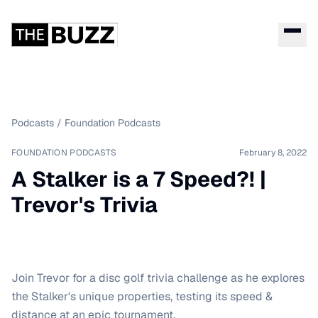
Podcasts
/
Foundation Podcasts
FOUNDATION PODCASTS
February 8, 2022
A Stalker is a 7 Speed?! |
Trevor's Trivia
Join Trevor for a disc golf trivia challenge as he explores
the Stalker's unique properties, testing its speed &
distance at an epic tournament.