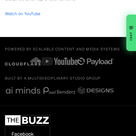
Watch on YouTube
💬
CHAT
POWERED BY SCALABLE CONTENT AND MEDIA SYSTEMS
BUILT BY A MULTIDISCIPLINARY STUDIO GROUP
Facebook